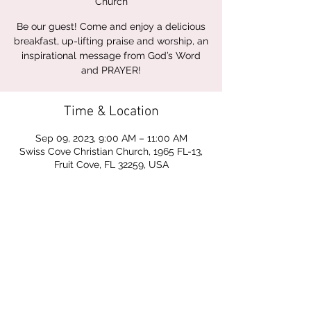
Church
Be our guest! Come and enjoy a delicious
breakfast, up-lifting praise and worship, an
inspirational message from God’s Word
and PRAYER!
Time & Location
Sep 09, 2023, 9:00 AM – 11:00 AM
Swiss Cove Christian Church, 1965 FL-13,
Fruit Cove, FL 32259, USA
Share this event