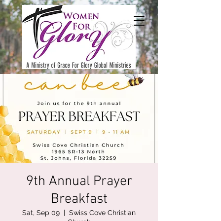
9th Annual Prayer
Breakfast
Sat, Sep 09
  |  
Swiss Cove Christian