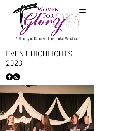
EVENT HIGHLIGHTS
2023