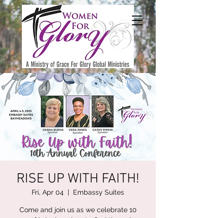
RISE UP WITH FAITH!
Fri, Apr 04
  |  
Embassy Suites
Come and join us as we celebrate 10