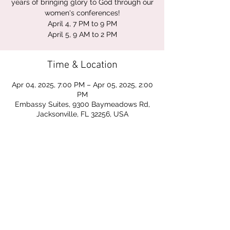
years of bringing glory to God through our
women's conferences!
April 4, 7 PM to 9 PM
April 5, 9 AM to 2 PM
Time & Location
Apr 04, 2025, 7:00 PM – Apr 05, 2025, 2:00
PM
Embassy Suites, 9300 Baymeadows Rd,
Jacksonville, FL 32256, USA
Share this event